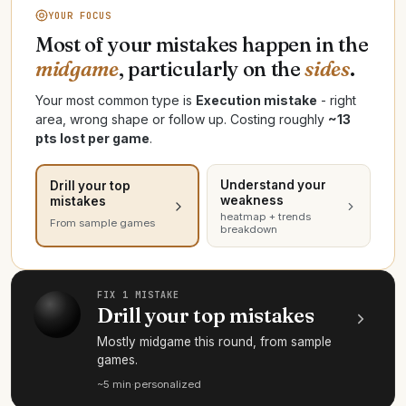
YOUR FOCUS
Most of your mistakes happen in the
midgame
, particularly on the
sides
.
Your most common type is
Execution mistake
- right
area, wrong shape or follow up. Costing roughly
~13
pts lost per game
.
Understand your
Drill your top
weakness
mistakes
heatmap + trends
From sample games
breakdown
FIX 1 MISTAKE
Drill your top mistakes
Mostly midgame this round, from sample
games.
~5 min
·
personalized