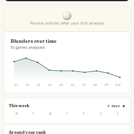
Review unlocks after your first analysis
Blunders over time
10 games analysed
G1
G2
G3
G4
G5
G6
G7
G8
G9
G10
This week
4 days 🔥
M
T
W
T
F
S
S
Around your rank