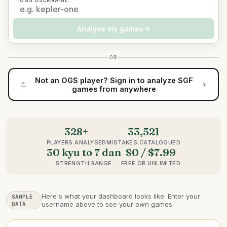
OGS USERNAME
Analyse my games
OR
Not an OGS player? Sign in to analyze SGF
games from anywhere
328+
33,521
PLAYERS ANALYSED
MISTAKES CATALOGUED
30 kyu to 7 dan
$0 / $7.99
STRENGTH RANGE
FREE OR UNLIMITED
Here's what your dashboard looks like. Enter your
SAMPLE
DATA
username above to see your own games.