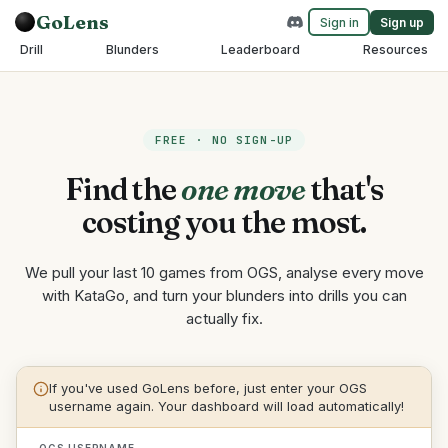
GoLens
Sign in
Sign up
Drill
Blunders
Leaderboard
Resources
FREE · NO SIGN-UP
Find the
one move
that's
costing you the most.
We pull your last 10 games from OGS, analyse every move
with KataGo, and turn your blunders into drills you can
actually fix.
If you've used GoLens before, just enter your OGS
username again. Your dashboard will load automatically!