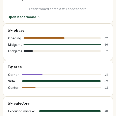
Leaderboard context will appear here.
Open leaderboard →
By phase
Opening
32
Midgame
60
Endgame
7
By area
Corner
18
Side
69
Center
12
By category
Execution mistake
40